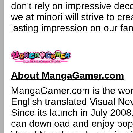
don't rely on impressive deco
we at minori will strive to cr
lasting impression on our fan
About MangaGamer.com
MangaGamer.com is the world'
English translated Visual Nov
Since its launch in July 2008
can download and enjoy pop