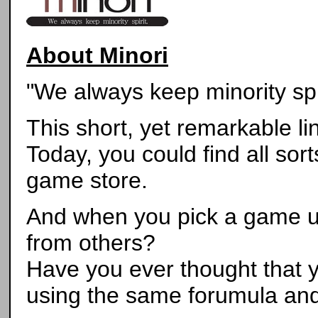
About Minori
"We always keep minority spir
This short, yet remarkable l
Today, you could find all sort
game store.
And when you pick a game up
from others?
Have you ever thought that 
using the same forumula and