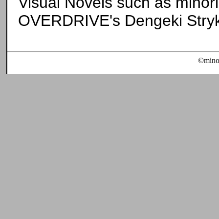
Visual Novels such as minori'
OVERDRIVE's Dengeki Stryke
©minor