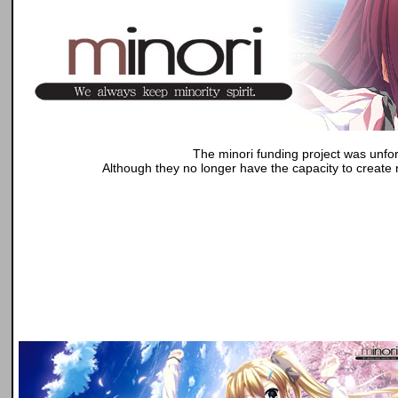
The minori funding project was unfor
Although they no longer have the capacity to create n